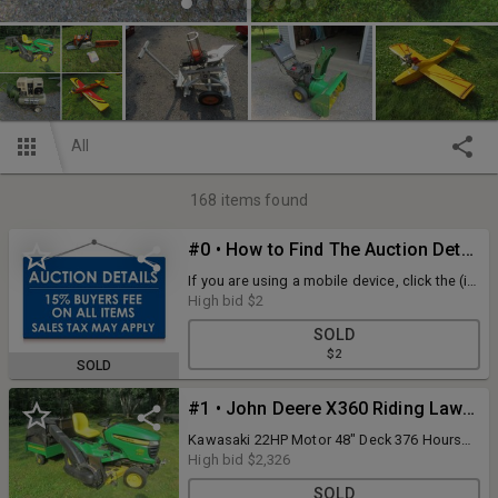
All
168
items found
#0 • How to Find The Auction Details
If you are using a mobile device, click the (i)
icon at the top of the page. If you are using
High bid
$2
a desktop, look at the details tab on the left-
SOLD
hand side of the screen. Auction ID: 249182
$2
SOLD
#1 • John Deere X360 Riding Lawn Mower
Kawasaki 22HP Motor 48" Deck 376 Hours
Starts And Runs As It Should Includes John
High bid
$2,326
Deere MC19 Bagger System *Purchase Of
SOLD
Auction Items Are As Is Where Is. Buyer Is