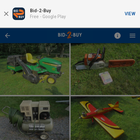
Bid-2-Buy
VIEW
Free -
Google Play