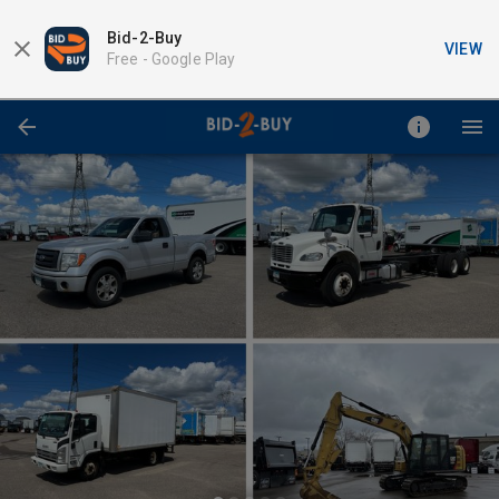
Bid-2-Buy
VIEW
Free -
Google Play