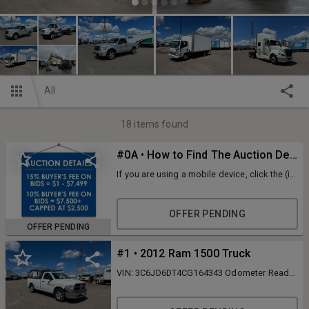
All
18
items found
#0A • How to Find The Auction Details
If you are using a mobile device, click the (i)
icon at the top of the page. If you are using
a desktop, look at the details tab on the left-
hand side of the screen. ID: 123387
OFFER PENDING
OFFER PENDING
#1 • 2012 Ram 1500 Truck
VIN: 3C6JD6DT4CG164343 Odometer Reads
347,447 Miles Hemi 5.7 Liter V8 Engine
Automatic Transmission 6,600 Lb. GVWR
Manual Windows AM/FM/CD Player Air