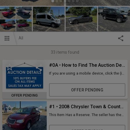
All
33
items found
#0A • How to Find The Auction Details
If you are using a mobile device, click the (i)
icon at the top of the page. If you are using
a desktop, look at the details tab on the left-
hand side of the screen. ID: 127298
OFFER PENDING
OFFER PENDING
#1 • 2008 Chrysler Town & Country Van
This Item Has a Reserve. The seller has the
right to lower the reserve at any time. If you
are the high bidder be prepared to own the
piece. All Bids are final. VIN: