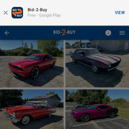
Bid-2-Buy
VIEW
Free -
Google Play