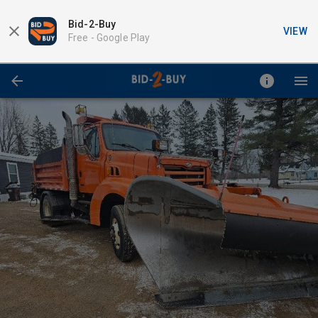
Bid-2-Buy
VIEW
Free -
Google Play