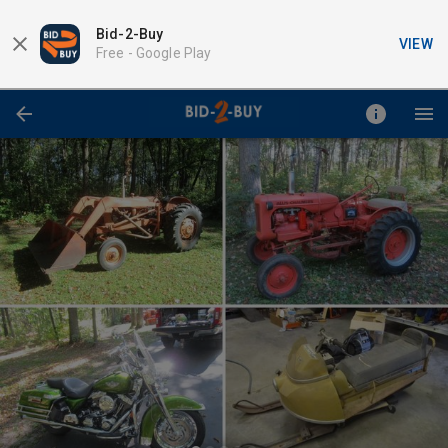
Bid-2-Buy
VIEW
Free -
Google Play