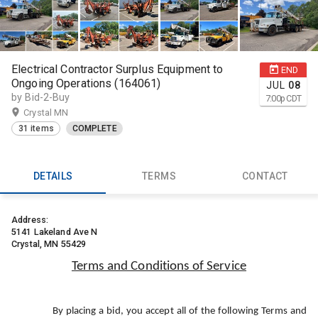
Electrical Contractor Surplus Equipment to
END
Ongoing Operations (164061)
JUL
08
by Bid-2-Buy
7:00
p
CDT
Crystal MN
31 items
COMPLETE
DETAILS
TERMS
CONTACT
Address:
5141 Lakeland Ave N
Crystal, MN 55429
Terms and Conditions of Service
By placing a bid, you accept all of the following Terms and