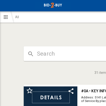
All
31
item
#0A • KEY IN
Address: 5141 La
of Service By plac
Conditions of Ser