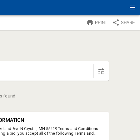
PRINT
SHARE
s found
FORMATION
keland Ave N Crystal, MN 55429 Terms and Conditions
ing a bid, you accept all of the following Terms and
vice and the Terms and Conditions of Service. PLEASE