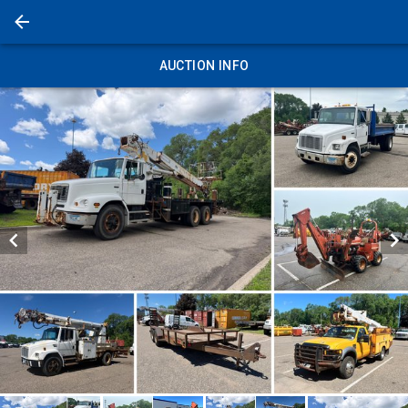
AUCTION INFO