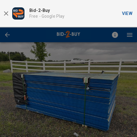
Bid-2-Buy
VIEW
Free -
Google Play