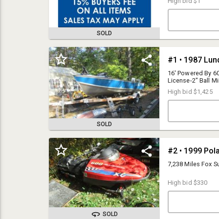
High bid
$1
SOLD
#1 • 1987 Lun
16' Powered By 6
License-2" Ball Mi
LUN31285E787
High bid
$1,425
SOLD
Brad Noyes
#2 • 1999 Pol
Bid-2-Buy
7,238 Miles Fox
info@bid-2-buy.com
2188204620
High bid
$330
SOLD