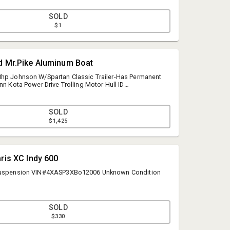
SOLD
$1
d Mr.Pike Aluminum Boat
0hp Johnson W/Spartan Classic Trailer-Has Permanent
nn Kota Power Drive Trolling Motor Hull ID
SOLD
$1,425
aris XC Indy 600
 Suspension VIN#4XASP3XBo12006 Unknown Condition
SOLD
$330