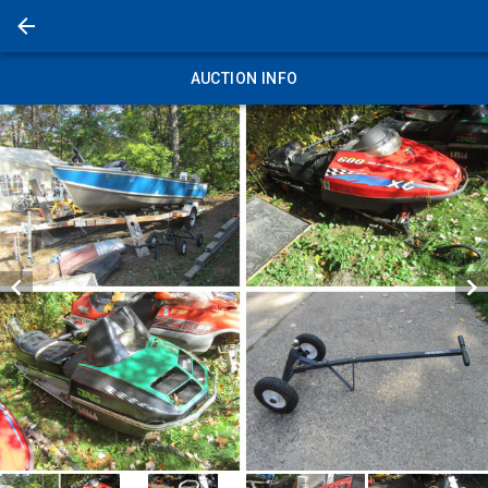
AUCTION INFO