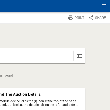
PRINT
SHARE
ms found
ind The Auction Details
mobile device, click the (i) icon at the top of the page.
 desktop, look at the details tab on the left-hand side of
on ID: 227482