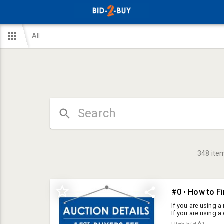
All
348
ite
#0 • How to F
If you are using a 
If you are using a
the screen. Aucti