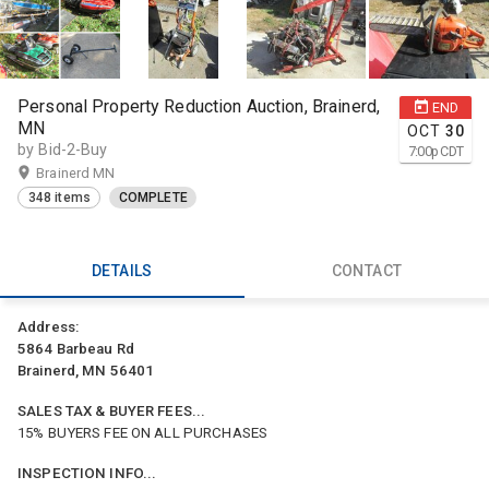
Personal Property Reduction Auction, Brainerd,
END
MN
OCT
30
by Bid-2-Buy
7:00
p
CDT
Brainerd MN
348 items
COMPLETE
DETAILS
CONTACT
Address:
5864 Barbeau Rd
Brainerd, MN 56401
SALES TAX & BUYER FEES...
15% BUYERS FEE ON ALL PURCHASES
INSPECTION INFO...